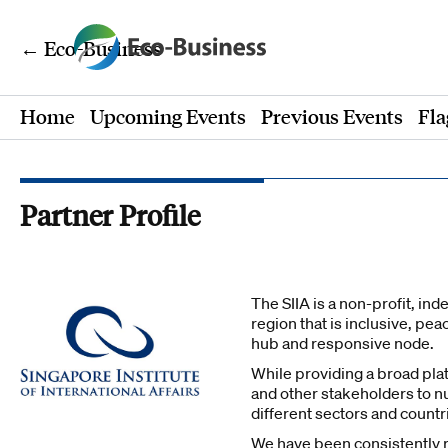
← Eco-Business
Home
Upcoming Events
Previous Events
Fla
Partner Profile
The SIIA is a non-profit, in
region that is inclusive, pe
hub and responsive node.
While providing a broad pla
and other stakeholders to nu
different sectors and countr
We have been consistently ra