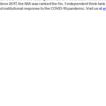
Since 2017, the SIIA was ranked the No. 1 independent think tank 
nd institutional response to the COVID-19 pandemic. Visit us at
w