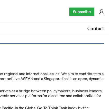
Subscribe
Contact
f regional and international issues. We aim to contribute to a
ly competitive ASEAN and a Singapore that is an open, dynamic
k serves as a bridge between policymakers, business leaders,
vents serve as platforms for discourse and collaboration for
 Pacific, in the Global Go-To Think Tank Index by the