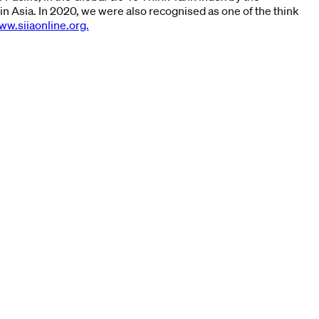
in Asia. In 2020, we were also recognised as one of the think
ww.siiaonline.org.