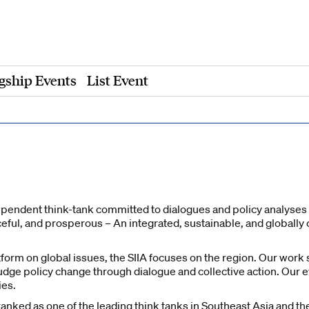
gship Events
List Event
dependent think-tank committed to dialogues and policy analyses o
aceful, and prosperous – An integrated, sustainable, and global
tform on global issues, the SIIA focuses on the region. Our wor
dge policy change through dialogue and collective action. Our e
ies.
nked as one of the leading think tanks in Southeast Asia and the