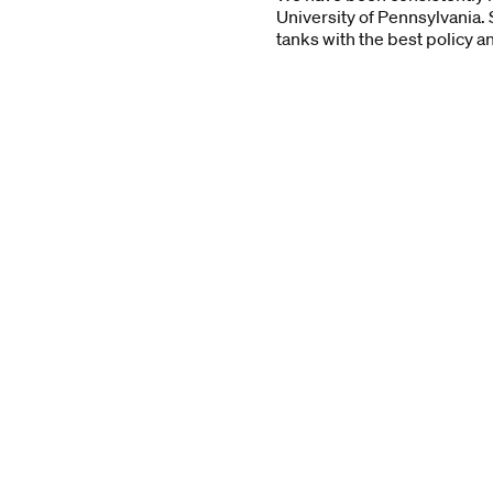
University of Pennsylvania. 
tanks with the best policy a