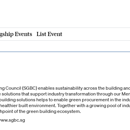
gship Events
List Event
g Council (SGBC) enables sustainability across the building and
 solutions that support industry transformation through our M
uilding solutions helps to enable green procurement in the indus
 healthier built environment. Together with a growing pool of i
point of the green building ecosystem.
 www.sgbc.sg