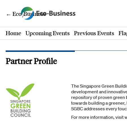
← Eco-Business
Home
Upcoming Events
Previous Events
Fla
Partner Profile
The Singapore Green Buildin
development and innovative
repository of proven green b
towards building a greener,
SGBC addresses every touch
For more information, visit