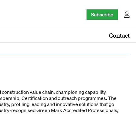
Subscribe
Contact
 construction value chain, championing capability
embership, Certification and outreach programmes. The
try, profiling leading and innovative solutions that go
ndustry-recognised Green Mark Accredited Professionals,