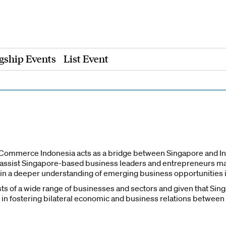
gship Events
List Event
ommerce Indonesia acts as a bridge between Singapore and In
 assist Singapore-based business leaders and entrepreneurs m
n a deeper understanding of emerging business opportunities i
 of a wide range of businesses and sectors and given that Singap
e in fostering bilateral economic and business relations between