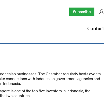
Subscribe
Contact
donesian businesses. The Chamber regularly hosts events
ake connections with Indonesian government agencies and
n Indonesia.
ore is one of the top five investors in Indonesia, the
 the two countries.