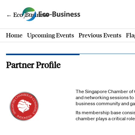
← Eco-Business
Home
Upcoming Events
Previous Events
Fla
Partner Profile
The Singapore Chamber of C
and networking sessions to
business community and gai
Its membership base consists
chamber plays a critical rol