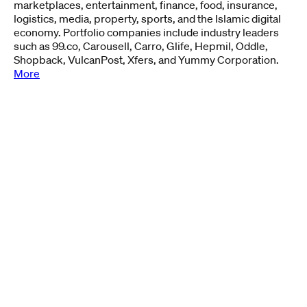
marketplaces, entertainment, finance, food, insurance,
logistics, media, property, sports, and the Islamic digital
economy. Portfolio companies include industry leaders
such as 99.co, Carousell, Carro, Glife, Hepmil, Oddle,
Shopback, VulcanPost, Xfers, and Yummy Corporation.
More