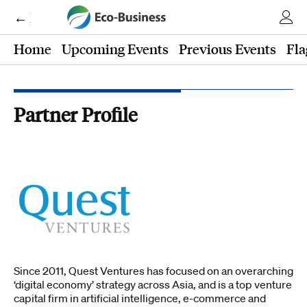
← Eco-Business
Home
Upcoming Events
Previous Events
Fla
Partner Profile
Since 2011, Quest Ventures has focused on an overarching
‘digital economy’​ strategy across Asia, and is a top venture
capital firm in artificial intelligence, e-commerce and