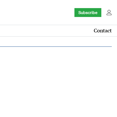
Subscribe
Contact