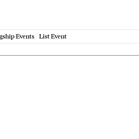
gship Events
List Event