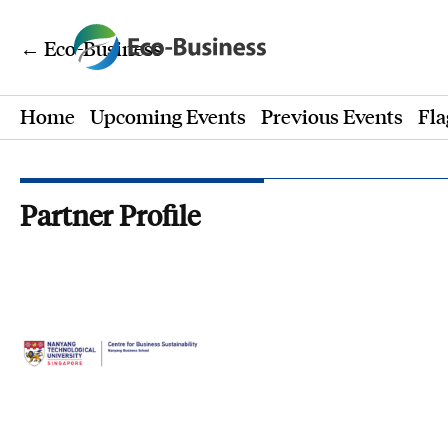
← Eco-Business
Home
Upcoming Events
Previous Events
Fla
Partner Profile