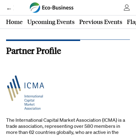
← Eco-Business
Home
Upcoming Events
Previous Events
Fla
Partner Profile
The International Capital Market Association (ICMA) is a
trade association, representing over 580 members in
more than 62 countries globally, who are active in the