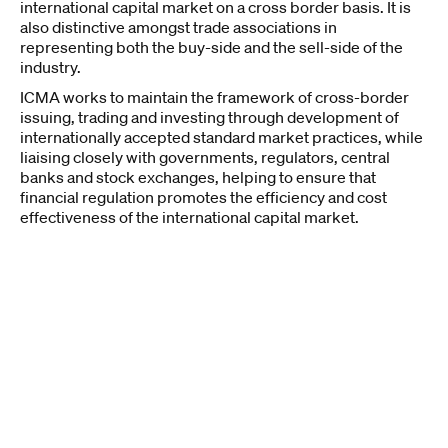
international capital market on a cross border basis. It is
also distinctive amongst trade associations in
representing both the buy-side and the sell-side of the
industry.
ICMA works to maintain the framework of cross-border
issuing, trading and investing through development of
internationally accepted standard market practices, while
liaising closely with governments, regulators, central
banks and stock exchanges, helping to ensure that
financial regulation promotes the efficiency and cost
effectiveness of the international capital market.