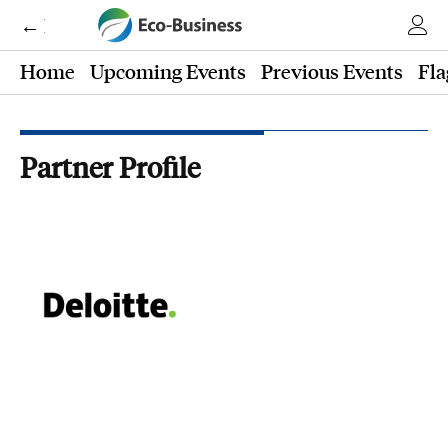
← Eco-Business
Home
Upcoming Events
Previous Events
Fla
Partner Profile