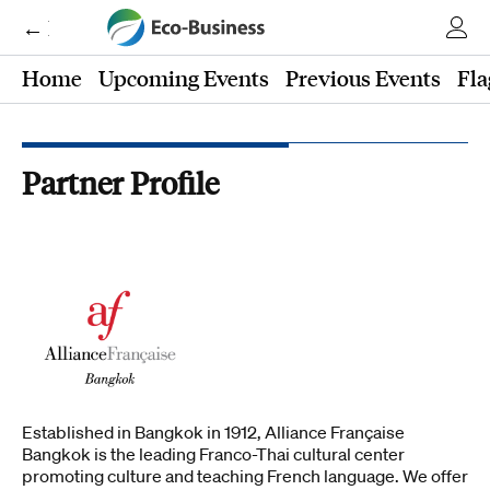
← Eco-Business
Home
Upcoming Events
Previous Events
Fla
Partner Profile
Established in Bangkok in 1912, Alliance Française
Bangkok is the leading Franco-Thai cultural center
promoting culture and teaching French language. We offer