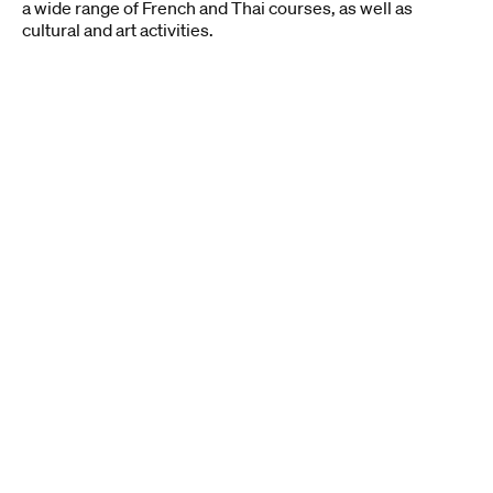
a wide range of French and Thai courses, as well as
cultural and art activities.