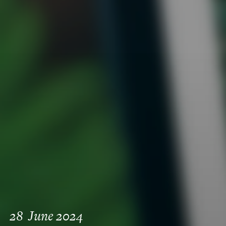
28
June 2024