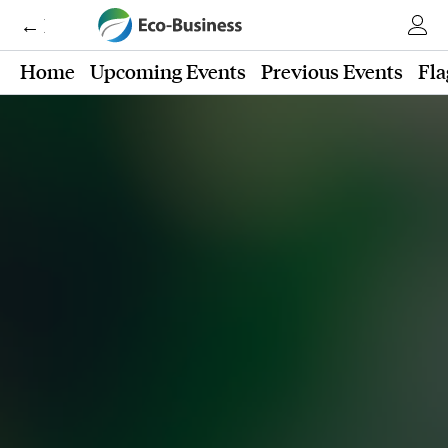
← Eco-Business
Home
Upcoming Events
Previous Events
Fla