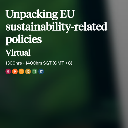
Unpacking EU
sustainability-related
policies
Virtual
1300hrs - 1400hrs SGT (GMT +8)
8
9
11
12
13
17