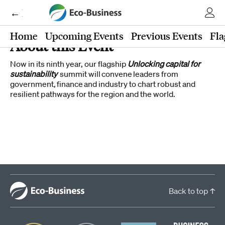
← Eco-Business
Home
Upcoming Events
Previous Events
Fla
About this Event
Now in its ninth year, our flagship
Unlocking capital for
sustainability
summit will convene leaders from
government, finance and industry to chart robust and
resilient pathways for the region and the world.
Back to top ↑