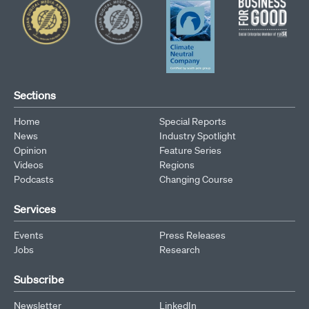
Sections
Home
Special Reports
News
Industry Spotlight
Opinion
Feature Series
Videos
Regions
Podcasts
Changing Course
Services
Events
Press Releases
Jobs
Research
Subscribe
Newsletter
LinkedIn