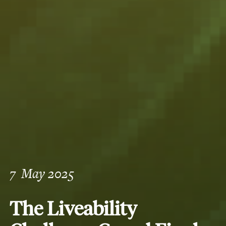
7
May 2025
The Liveability