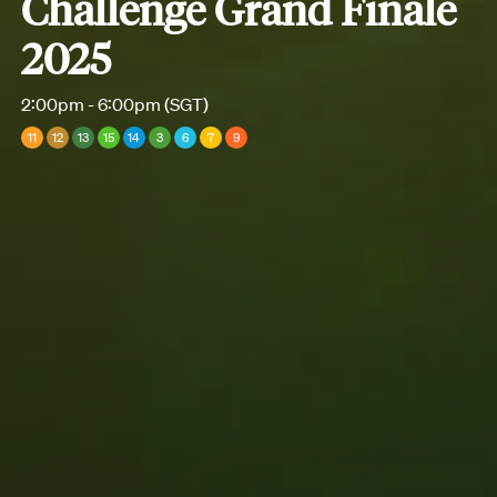
Challenge Grand Finale
2025
2:00pm - 6:00pm (SGT)
11
12
13
15
14
3
6
7
9