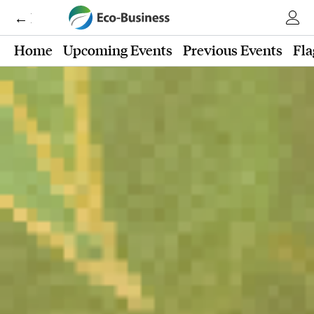
← Eco-Business
Home
Upcoming Events
Previous Events
Fla