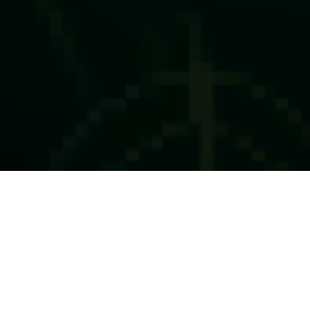
About this Event
We are thrilled to invite you to The Liveability Challenge
2025 Grand Finale on 7th May at Ecosperity Week, where
the world’s leading sustainability innovators will pitch their
transformative solutions for a chance to win over S$2