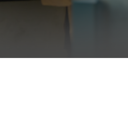
Back to top ↑
About
Policy