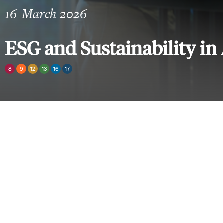
16
March 2026
ESG and Sustainability in 
8
9
12
13
16
17
Sections