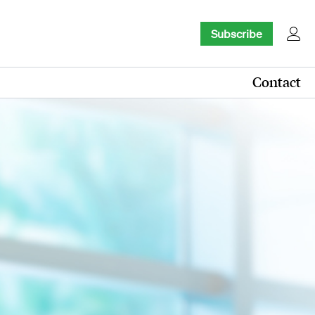
Subscribe
Contact