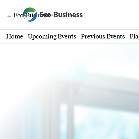
← Eco-Business
Home
Upcoming Events
Previous Events
Fla