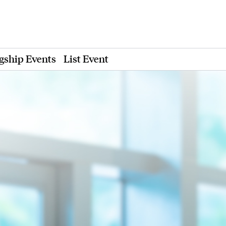
gship Events
List Event