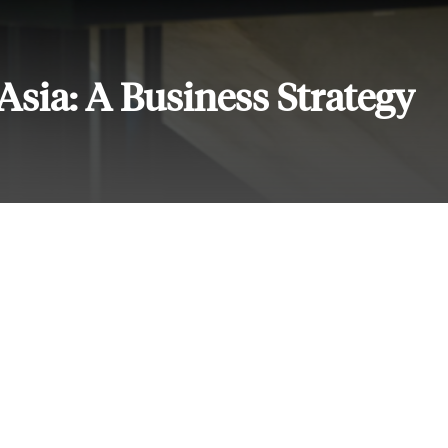
Asia: A Business Strategy
Services
Subscribe