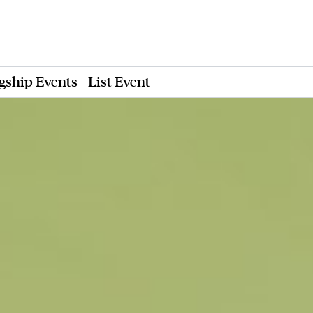
gship Events
List Event