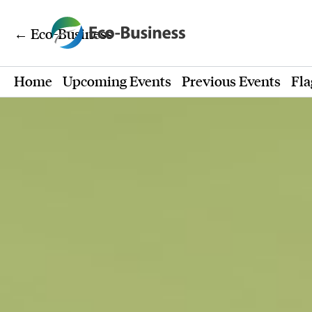
← Eco-Business
Home
Upcoming Events
Previous Events
Fla