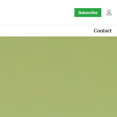
Subscribe
Contact