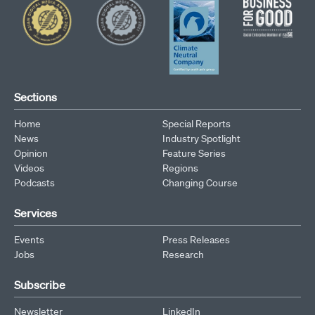
Sections
Home
Special Reports
News
Industry Spotlight
Opinion
Feature Series
Videos
Regions
Podcasts
Changing Course
Services
Events
Press Releases
Jobs
Research
Subscribe
Newsletter
LinkedIn