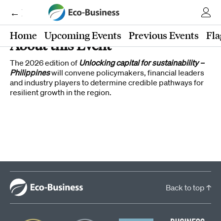
← Eco-Business
Home
Upcoming Events
Previous Events
Fla
About this Event
The 2026 edition of
Unlocking capital for sustainability –
Philippines
will convene policymakers, financial leaders
and industry players to determine credible pathways for
resilient growth in the region.
Back to top ↑